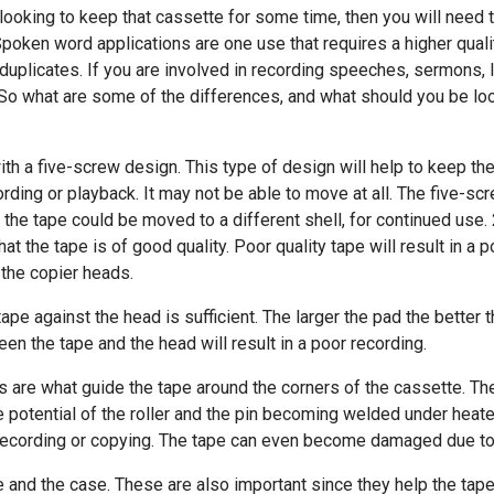
 looking to keep that cassette for some time, then you will need t
Spoken word applications are one use that requires a higher qual
nd duplicates. If you are involved in recording speeches, sermons,
. So what are some of the differences, and what should you be loo
th a five-screw design. This type of design will help to keep the 
rding or playback. It may not be able to move at all. The five-s
 the tape could be moved to a different shell, for continued use. 
at the tape is of good quality. Poor quality tape will result in a 
 the copier heads.
ape against the head is sufficient. The larger the pad the better 
een the tape and the head will result in a poor recording.
ers are what guide the tape around the corners of the cassette. Th
e potential of the roller and the pin becoming welded under heated
recording or copying. The tape can even become damaged due to f
 and the case. These are also important since they help the tape