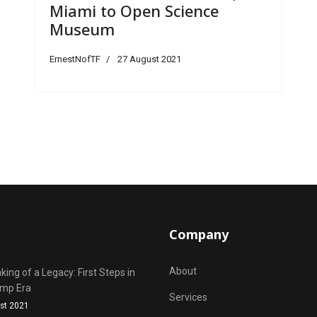
Miami to Open Science
Museum
ErnestNofTF
27 August 2021
Company
About
ing of a Legacy: First Steps in
ump Era
Services
st 2021