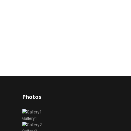
Photos
Gallery1