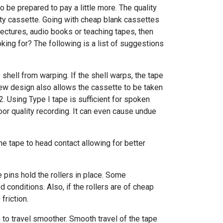
o be prepared to pay a little more. The quality
ity cassette. Going with cheap blank cassettes
 lectures, audio books or teaching tapes, then
king for? The following is a list of suggestions
shell from warping. If the shell warps, the tape
crew design also allows the cassette to be taken
2. Using Type I tape is sufficient for spoken
poor quality recording. It can even cause undue
the tape to head contact allowing for better
e pins hold the rollers in place. Some
 conditions. Also, if the rollers are of cheap
riction.
 to travel smoother. Smooth travel of the tape