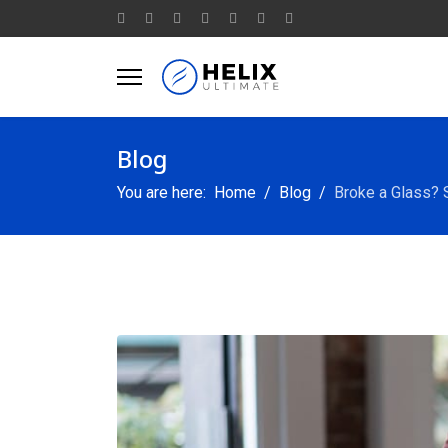
Blog
You are here:
Home
Blog
Broke a Glass?