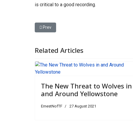
is critical to a good recording.
Previous article: Jimmy Kimmel Sheds Light on H
Prev
Related Articles
The New Threat to Wolves in
and Around Yellowstone
ErnestNofTF
27 August 2021