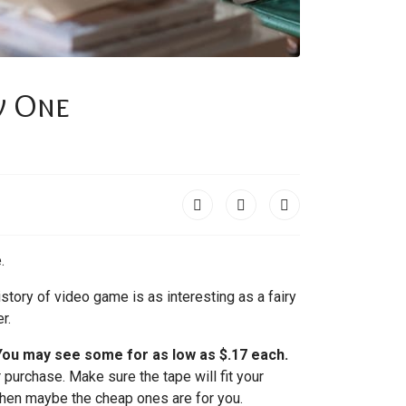
w One
.
story of video game is as interesting as a fairy
r.
 You may see some for as low as $.17 each.
 purchase. Make sure the tape will fit your
 then maybe the cheap ones are for you.