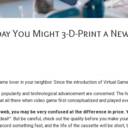
ay You Might 3-D-Print a Ne
ame lover in your neighbor. Since the introduction of Virtual Game
ts popularity and technological advancement are concerned. The hi
 at all there when video game first conceptualized and played eve
e web, you may be very confused at the difference in price.
deal!”. But be careful, check out the quality before you make your
ecord something fast, and the life of the cassette will be short,