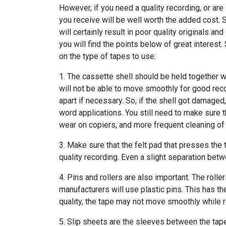
However, if you need a quality recording, or are
you receive will be well worth the added cost. 
will certainly result in poor quality originals a
you will find the points below of great interest
on the type of tapes to use:
1. The cassette shell should be held together wi
will not be able to move smoothly for good reco
apart if necessary. So, if the shell got damaged,
word applications. You still need to make sure th
wear on copiers, and more frequent cleaning of
3. Make sure that the felt pad that presses the t
quality recording. Even a slight separation betw
4. Pins and rollers are also important. The roll
manufacturers will use plastic pins. This has th
quality, the tape may not move smoothly while 
5. Slip sheets are the sleeves between the tape