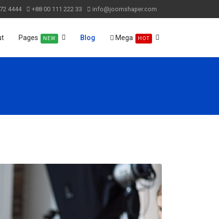
72 4444
+88 00 111 222 33
info@joomshaper.com
ut
Pages
Blog
Mega
NEW
HOT