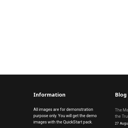
Information
Blog
All images are for demonstration
The Mak
purpose only. You will get the demo
the Tr
images with the QuickStart pack.
27 Augu