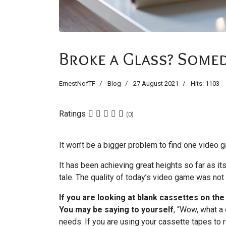
Broke a Glass? Somed
ErnestNofTF
Blog
27 August 2021
Hits: 1103
Ratings
(0)
It won’t be a bigger problem to find one video g
It has been achieving great heights so far as i
tale. The quality of today’s video game was not
If you are looking at blank cassettes on th
You may be saying to yourself
, “Wow, what a 
needs. If you are using your cassette tapes to r