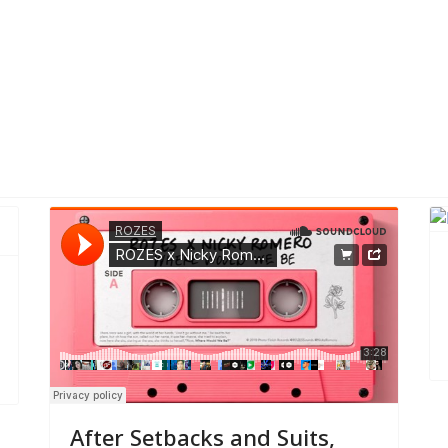
ealth Coverage
After Setbacks and Suits,