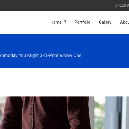
+228 8
Home
Portfolio
Gallery
Abo
 Someday You Might 3-D-Print a New One