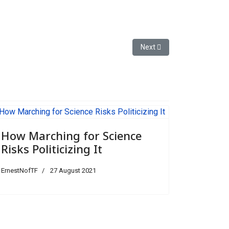
Next article: The New Thre
Next
How Marching for Science
Risks Politicizing It
ErnestNofTF
27 August 2021