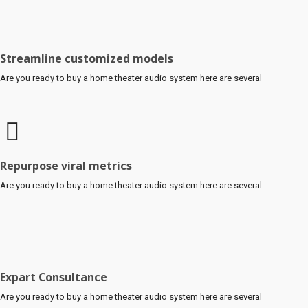
Streamline customized models
Are you ready to buy a home theater audio system here are several
Repurpose viral metrics
Are you ready to buy a home theater audio system here are several
Expart Consultance
Are you ready to buy a home theater audio system here are several