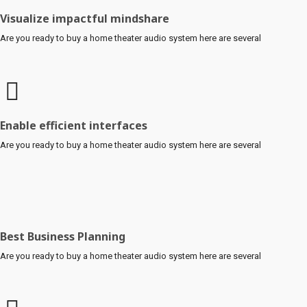
Visualize impactful mindshare
Are you ready to buy a home theater audio system here are several
Enable efficient interfaces
Are you ready to buy a home theater audio system here are several
Best Business Planning
Are you ready to buy a home theater audio system here are several