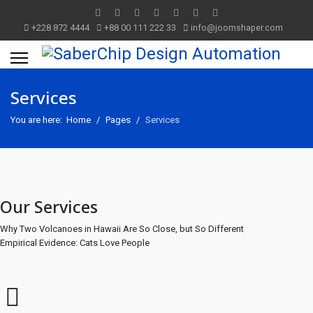
+228 872 4444
+88 00 111 222 33
info@joomshaper.com
Services
You are here:
Home
Pages
Services
Our Services
Why Two Volcanoes in Hawaii Are So Close, but So Different
Empirical Evidence: Cats Love People