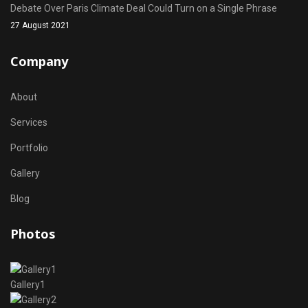
Debate Over Paris Climate Deal Could Turn on a Single Phrase
27 August 2021
Company
About
Services
Portfolio
Gallery
Blog
Photos
Gallery1