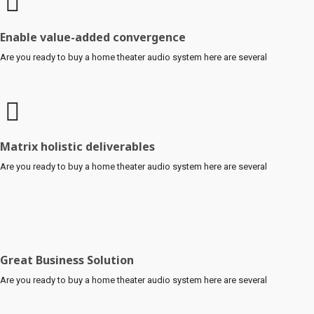
Enable value-added convergence
Are you ready to buy a home theater audio system here are several
Matrix holistic deliverables
Are you ready to buy a home theater audio system here are several
Great Business Solution
Are you ready to buy a home theater audio system here are several