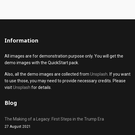
Information
All images are for demonstration purpose only. You will get the
demo images with the QuickStart pack.
Also, all the demo images are collected from
Unsplash
. If you want
to use those, you may need to provide necessary credits. Please
visit
Unsplash
for details.
Blog
The Making of a Legacy: First Steps in the Trump Era
27 August 2021