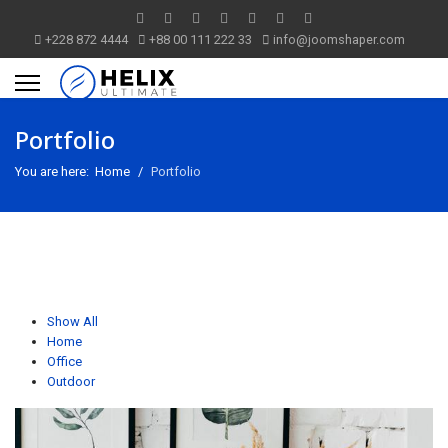
+228 872 4444
+88 00 111 222 33
info@joomshaper.com
Portfolio
You are here:
Home
Portfolio
Show All
Home
Office
Outdoor