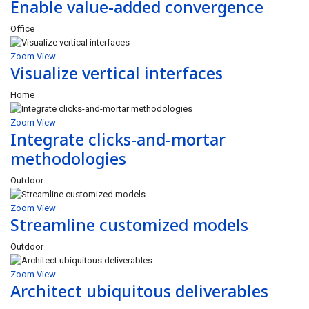
Enable value-added convergence
Office
Zoom
View
Visualize vertical interfaces
Home
Zoom
View
Integrate clicks-and-mortar
methodologies
Outdoor
Zoom
View
Streamline customized models
Outdoor
Zoom
View
Architect ubiquitous deliverables