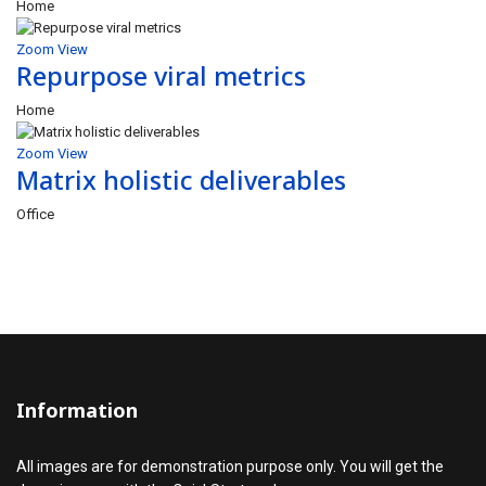
Home
Zoom
View
Repurpose viral metrics
Home
Zoom
View
Matrix holistic deliverables
Office
Information
All images are for demonstration purpose only. You will get the