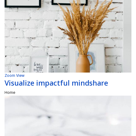
Zoom
View
Visualize impactful mindshare
Home