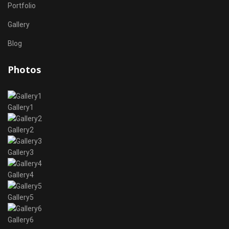
Portfolio
Gallery
Blog
Photos
Gallery1
Gallery2
Gallery3
Gallery4
Gallery5
Gallery6