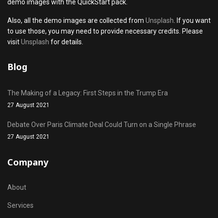
demo images with the QuickStart pack.
Also, all the demo images are collected from
Unsplash
. If you want
to use those, you may need to provide necessary credits. Please
visit
Unsplash
for details.
Blog
The Making of a Legacy: First Steps in the Trump Era
27 August 2021
Debate Over Paris Climate Deal Could Turn on a Single Phrase
27 August 2021
Company
About
Services