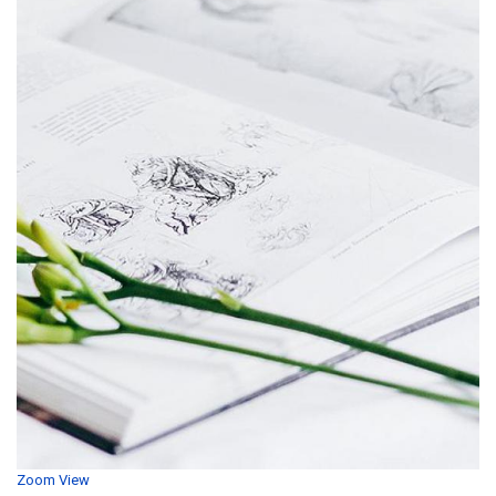
Zoom
View