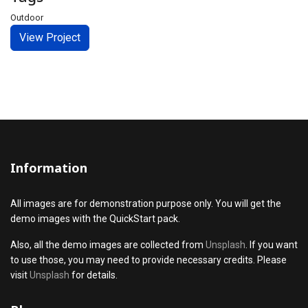
Outdoor
View Project
Information
All images are for demonstration purpose only. You will get the
demo images with the QuickStart pack.
Also, all the demo images are collected from
Unsplash
. If you want
to use those, you may need to provide necessary credits. Please
visit
Unsplash
for details.