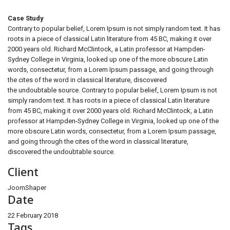
Case Study
Contrary to popular belief, Lorem Ipsum is not simply random text. It has
roots in a piece of classical Latin literature from 45 BC, making it over
2000 years old. Richard McClintock, a Latin professor at Hampden-
Sydney College in Virginia, looked up one of the more obscure Latin
words, consectetur, from a Lorem Ipsum passage, and going through
the cites of the word in classical literature, discovered
the undoubtable source. Contrary to popular belief, Lorem Ipsum is not
simply random text. It has roots in a piece of classical Latin literature
from 45 BC, making it over 2000 years old. Richard McClintock, a Latin
professor at Hampden-Sydney College in Virginia, looked up one of the
more obscure Latin words, consectetur, from a Lorem Ipsum passage,
and going through the cites of the word in classical literature,
discovered the undoubtable source.
Client
JoomShaper
Date
22 February 2018
Tags