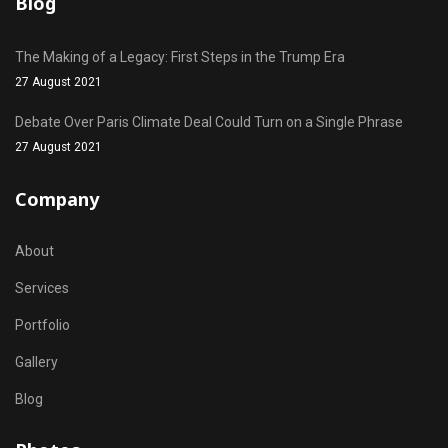
Blog
The Making of a Legacy: First Steps in the Trump Era
27 August 2021
Debate Over Paris Climate Deal Could Turn on a Single Phrase
27 August 2021
Company
About
Services
Portfolio
Gallery
Blog