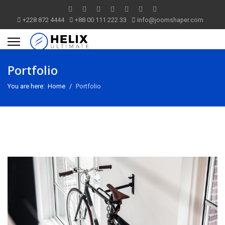
+228 872 4444
+88 00 111 222 33
info@joomshaper.com
Portfolio
You are here:
Home
Portfolio