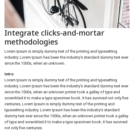
Integrate clicks-and-mortar
methodologies
Lorem Ipsum is simply dummy text of the printing and typesetting
industry. Lorem Ipsum has been the industry's standard dummy text ever
since the 1500s, when an unknown.
Intro
Lorem Ipsum is simply dummy text of the printing and typesetting
industry. Lorem Ipsum has been the industry's standard dummy text ever
since the 1500s, when an unknown printer took a galley of type and
scrambled it to make a type specimen book. It has survived not only five
centuries, Lorem Ipsum is simply dummy text of the printing and
typesetting industry. Lorem Ipsum has been the industry's standard
dummy text ever since the 1500s, when an unknown printer took a galley
of type and scrambled it to make a type specimen book. It has survived
not only five centuries.