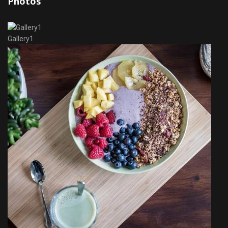
Photos
Gallery1