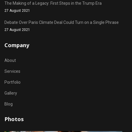
The Making of a Legacy: First Steps in the Trump Era
27 August 2021
Debate Over Paris Climate Deal Could Turn on a Single Phrase
27 August 2021
Company
About
Services
Portfolio
Gallery
Blog
Photos