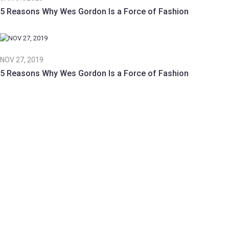
5 Reasons Why Wes Gordon Is a Force of Fashion
NOV 27, 2019
5 Reasons Why Wes Gordon Is a Force of Fashion
Beauty | 25 Feb 2019
The white house’s new ivanka
spirational video make you feel…