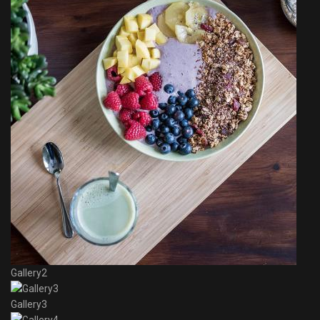
Gallery2
Gallery3