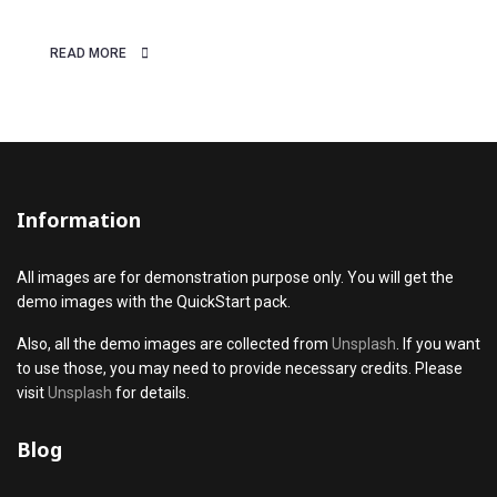
something
READ MORE
Information
All images are for demonstration purpose only. You will get the
demo images with the QuickStart pack.
Also, all the demo images are collected from
Unsplash
. If you want
to use those, you may need to provide necessary credits. Please
visit
Unsplash
for details.
Blog