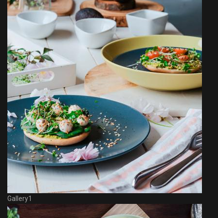
Gallery1