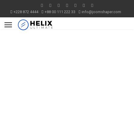
+228 872 4444
+88 00 111 222 33
info@joomshaper.com