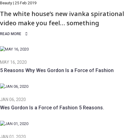
Beauty | 25 Feb 2019
The white house’s new ivanka spirational
video make you feel… something
READ MORE
MAY 16, 2020
5 Reasons Why Wes Gordon Is a Force of Fashion
JAN 06, 2020
Wes Gordon Is a Force of Fashion 5 Reasons.
JAN 01, 2020